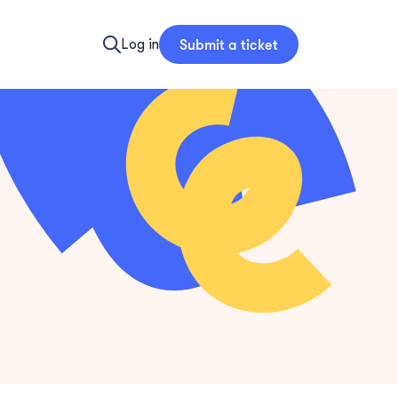
Submit a ticket
Log in