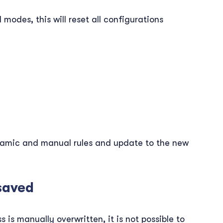
odes, this will reset all configurations
namic and manual rules and update to the new
saved
is manually overwritten, it is not possible to