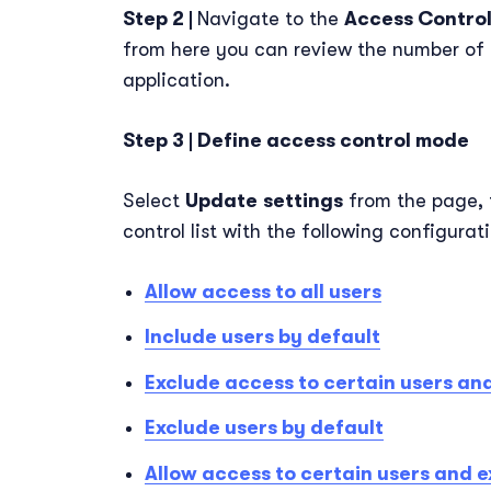
Step 2 |
Navigate to the
Access Contro
from here you can review the number of 
application.
Step 3 | Define access control mode
Select
Update
settings
from the page, 
control list with the following configurat
Allow access to all users
Include users by default
Exclude access to certain users and
Exclude users by default
Allow access to certain users and e