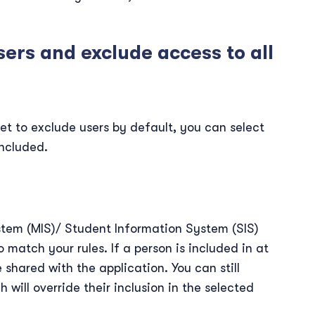
sers and exclude access to all
et to exclude users by default, you can select
ncluded.
em (MIS)/ Student Information System (SIS)
 match your rules. If a person is included in at
e shared with the application. You can still
 will override their inclusion in the selected