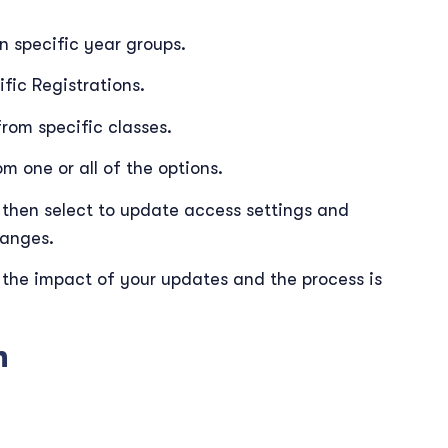
n specific year groups.
fic Registrations.
rom specific classes.
m one or all of the options.
then select to update access settings and
hanges.
 the impact of your updates and the process is
n