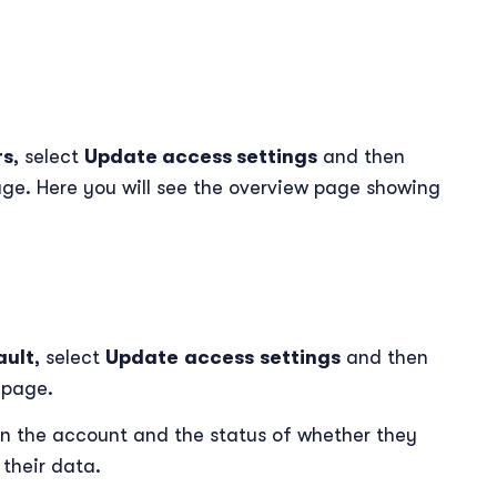
rs
, select
Update access settings
and then
ge. Here you will see the overview page showing
ault
, select
Update
access
settings
and then
l
page.
d in the account and the status of whether they
their data.