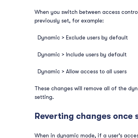
When you switch between access control m
previously set, for example:
Dynamic > Exclude users by default
Dynamic > Include users by default
Dynamic > Allow access to all users
These changes will remove all of the dy
setting.
Reverting changes once 
When in dynamic mode, if a user’s access 