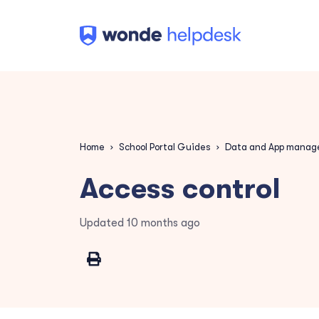
Home
School Portal Guides
Data and App mana
Access control
Updated
10 months ago