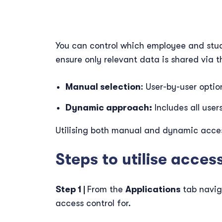
You can control which employee and stud
ensure only relevant data is shared via
Manual selection
: User-by-user optio
Dynamic approach:
Includes all user
Utilising both manual and dynamic access
Steps to utilise acces
Step 1 |
From the
Applications
tab navig
access control for.