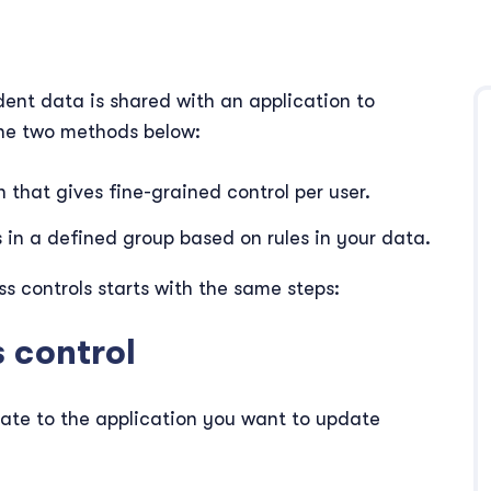
ent data is shared with an application to
 the two methods below:
n that gives fine-grained control per user.
s in a defined group based on rules in your data.
 controls starts with the same steps:
s control
ate to the application you want to update