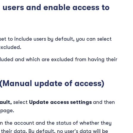
n users and enable access to
et to include users by default, you can select
excluded.
ncluded and which are excluded from having their
 (Manual update of access)
ault,
select
Update
access settings
and then
page.
d in the account and the status of whether they
heir data. By default, no user's data will be