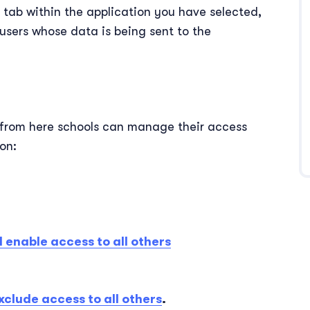
l
tab within the application you have selected,
users whose data is being sent to the
from here schools can manage their access
ion:
 enable access to all others
xclude access to all others
.