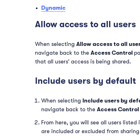
Dynamic
Allow access to all users
When selecting
Allow access to all use
navigate back to the
Access Control
pa
that all users' access is being shared.
Include users by default
When selecting
Include users by def
navigate back to the
Access Contro
From here, you will see all users liste
are included or excluded from sharing 