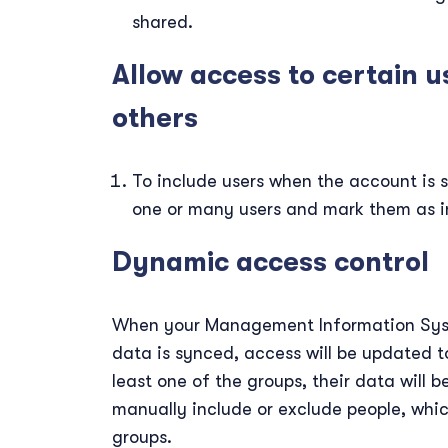
shared.
Allow access to certain u
others
To include users when the account is s
one or many users and mark them as i
Dynamic access control
When your Management Information Syst
data is synced, access will be updated to
least one of the groups, their data will b
manually include or exclude people, which
groups.