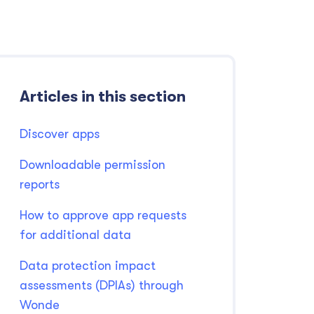
Articles in this section
Discover apps
Downloadable permission
reports
How to approve app requests
for additional data
Data protection impact
assessments (DPIAs) through
Wonde