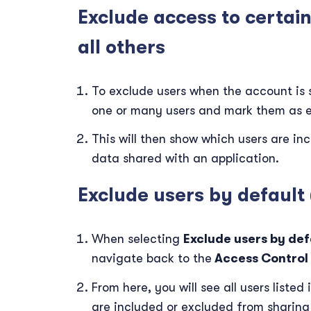
Exclude access to certai
all others
To exclude users when the account is s
one or many users and mark them as 
This will then show which users are i
data shared with an application.
Exclude users by default
When selecting
Exclude users by def
navigate back to the
Access Control
From here, you will see all users liste
are included or excluded from sharing t