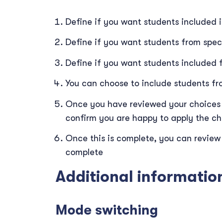
Define if you want students included i
Define if you want students from speci
Define if you want students included f
You can choose to include students fro
Once you have reviewed your choices 
confirm you are happy to apply the c
Once this is complete, you can review
complete
Additional informatio
Mode switching