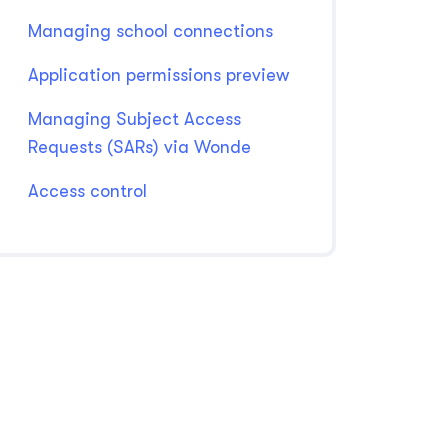
Managing school connections
Application permissions preview
Managing Subject Access
Requests (SARs) via Wonde
Access control